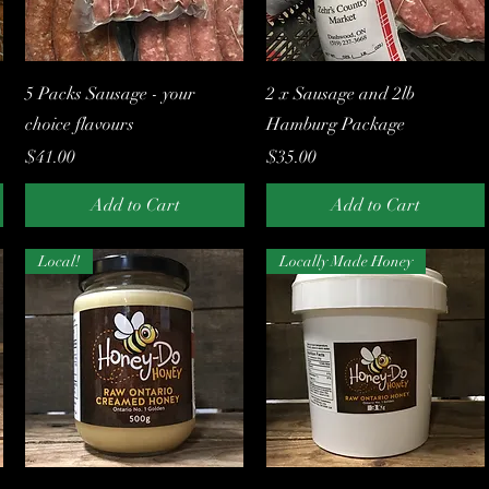
Quick View
Quick View
5 Packs Sausage - your
2 x Sausage and 2lb
choice flavours
Hamburg Package
Price
Price
$41.00
$35.00
Add to Cart
Add to Cart
Local!
Locally Made Honey