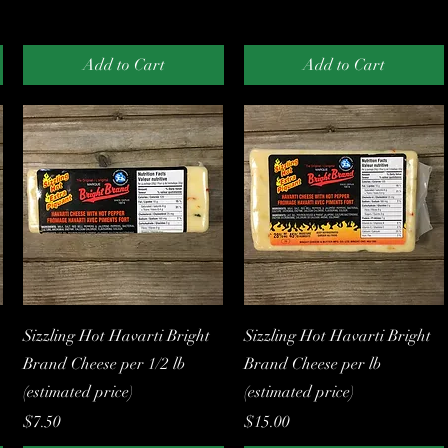
Add to Cart
Add to Cart
Quick View
Quick View
Sizzling Hot Havarti Bright
Sizzling Hot Havarti Bright
Brand Cheese per 1/2 lb
Brand Cheese per lb
(estimated price)
(estimated price)
Price
Price
$7.50
$15.00