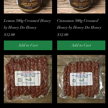
Quick View
Quick View
Lemon 500g Creamed Honey
Cinnamon 500g Creamed
by Honey Do Honey
Honey by Honey Do Honey
Price
Price
$12.00
$12.00
Add to Cart
Add to Cart