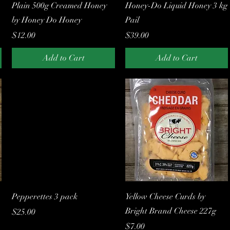
Quick View
Quick View
Plain 500g Creamed Honey
Honey-Do Liquid Honey 3 kg
by Honey Do Honey
Pail
Price
Price
$12.00
$39.00
Add to Cart
Add to Cart
Quick View
Quick View
Pepperettes 3 pack
Yellow Cheese Curds by
Bright Brand Cheese 227g
Price
$25.00
Price
$7.00