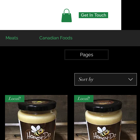
Get In Touch
Meats
Canadian Foods
Pages
Sort by
Local!
Local!