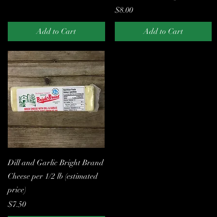
Price
$8.00
Add to Cart
Add to Cart
Quick View
Dill and Garlic Bright Brand
Cheese per 1/2 lb (estimated
price)
Price
$7.50