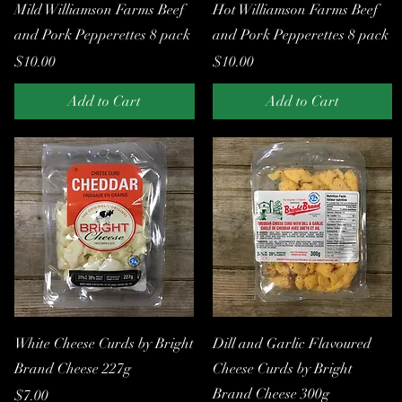
Quick View
Quick View
Mild Williamson Farms Beef
Hot Williamson Farms Beef
and Pork Pepperettes 8 pack
and Pork Pepperettes 8 pack
Price
Price
$10.00
$10.00
Add to Cart
Add to Cart
Quick View
Quick View
White Cheese Curds by Bright
Dill and Garlic Flavoured
Brand Cheese 227g
Cheese Curds by Bright
Brand Cheese 300g
Price
$7.00