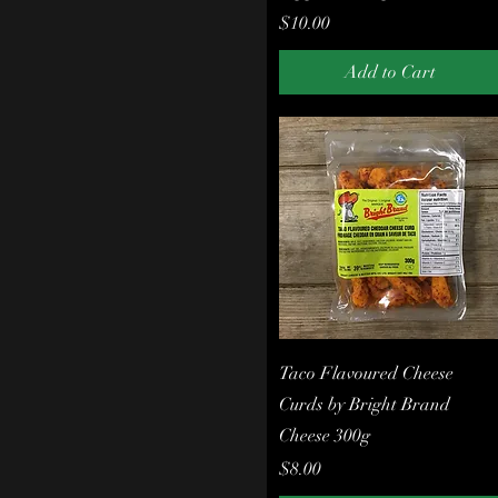
Price
$10.00
Add to Cart
Quick View
Taco Flavoured Cheese
Curds by Bright Brand
Cheese 300g
Price
$8.00