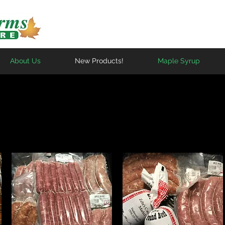
About Us
New Products!
Maple Syrup