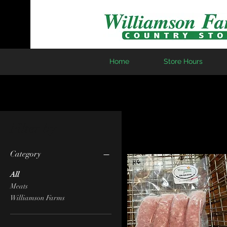
Home
Store Hours
Filter by
Category
All
Meats
Williamson Farms