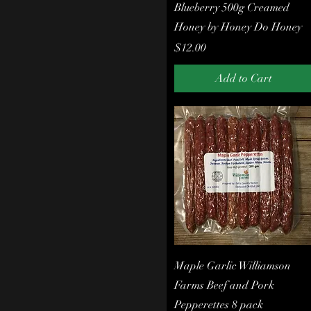
Quick View
Blueberry 500g Creamed
Meats
Honey by Honey Do Honey
Our Own Beef
Pepperettes
Price
$12.00
Pickles
Pork
Add to Cart
Pork Chops
Roasts
Sausages
Steaks
Quick View
Maple Garlic Williamson
Farms Beef and Pork
Pepperettes 8 pack