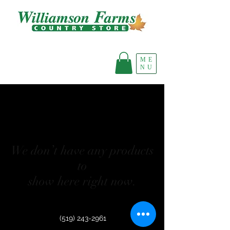
ME
NU
We don’t have any products
to
show here right now.
(519) 243-2961