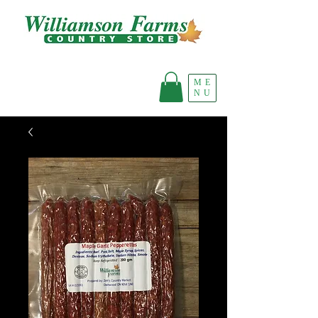
ME
NU