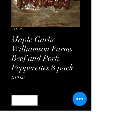
SKU: 23
Maple Garlic
Williamson Farms
Beef and Pork
Pepperettes 8 pack
Price
$10.00
Quantity
*
Add to Cart