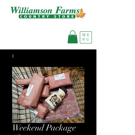
ME
NU
Weekend Package