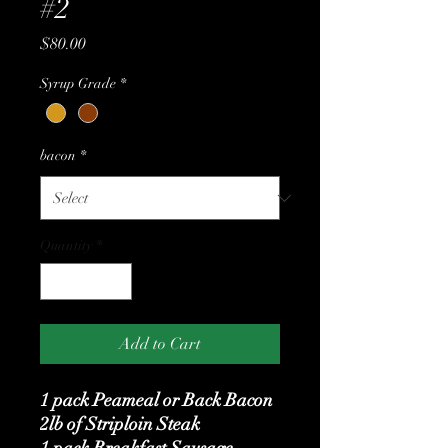
#2
Price
$80.00
Syrup Grade
*
bacon
*
Quantity
*
Add to Cart
1 pack Peameal or Back Bacon
2lb of Striploin Steak