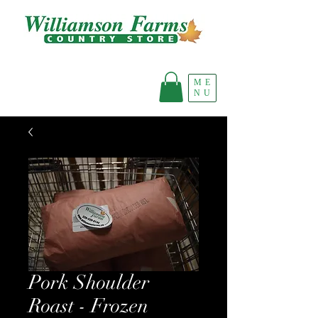
ME
NU
Pork Shoulder
Roast - Frozen