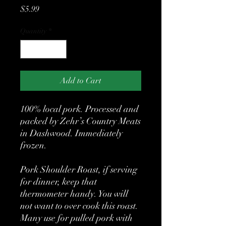
Price
$5.99
Quantity
*
Add to Cart
100% local pork. Processed and
packed by Zehr’s Country Meats
in Dashwood. Immediately
frozen.
Pork Shoulder Roast, if serving
for dinner, keep that
thermometer handy. You will
not want to over cook this roast.
Many use for pulled pork with