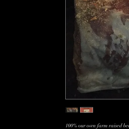
100% our own farm raised bee