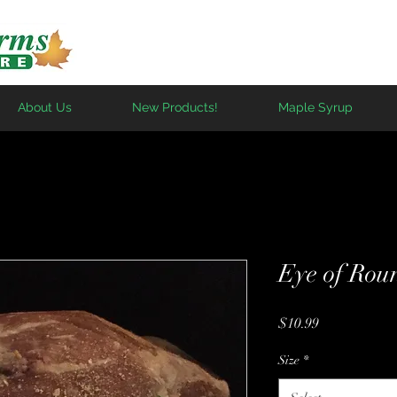
About Us
New Products!
Maple Syrup
Eye of Rou
Price
$10.99
Size
*