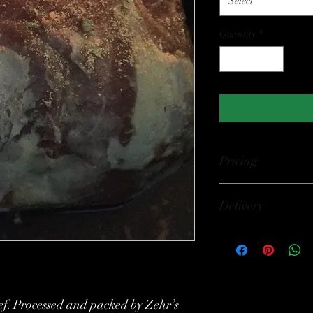
Select
Quantity
*
Pricing
$10.99 per pound Price
Delivery
Pick Up Available at 
King St. W., Forest O
(7739 Lakeshore Rd., L
confirm hours. Deliver
f. Processed and packed by Zehr’s