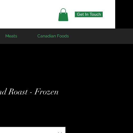
Get In Touch
Meats
Canadian Foods
nd Roast - Frozen