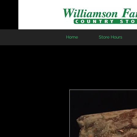
Home
Store Hours