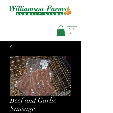
ME
NU
Beef and Garlic
Sausage