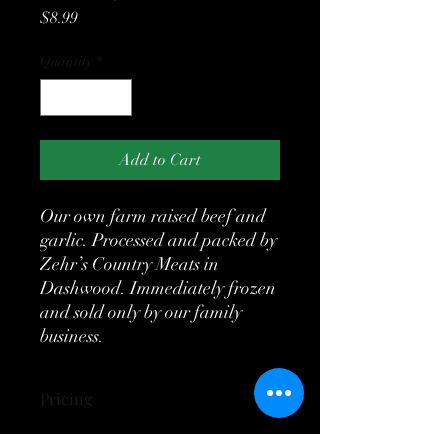
Price
$8.99
Quantity
*
Add to Cart
Our own farm raised beef and
garlic. Processed and packed by
Zehr’s Country Meats in
Dashwood. Immediately frozen
and sold only by our family
business.
Pricing
$8.99/ pound Price will vary