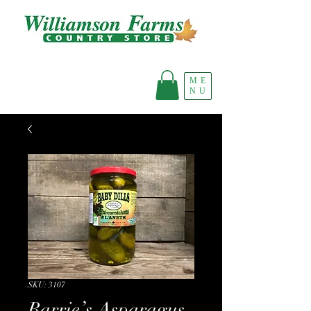
ME
NU
SKU: 3107
Barrie’s Asparagus