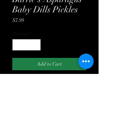
Baby Dills Pickles
Price
$7.99
Quantity
*
Add to Cart
(519) 243-2961
7739 Lakeshore Rd, Lambton Shores ON N0N
1J3
©2023 by Williamson Farms Country Store. Proudly